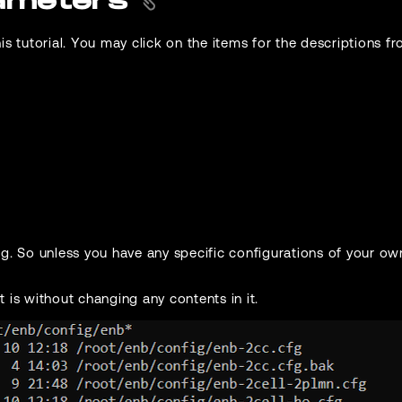
rameters
is tutorial. You may click on the items for the descriptions 
ng. So unless you have any specific configurations of your ow
t is without changing any contents in it.