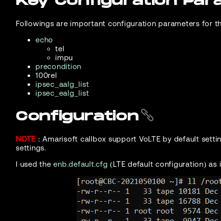
Key Configuration Pa
Followings are important configuration parameters for th
echo
tel
impu
precondition
100rel
ipsec_aalg_list
ipsec_ealg_list
Configuration
NOTE
: Amarisoft callbox support VoLTE by default setti
settings.
I used the
enb.default.cfg
(LTE default configuration) as i