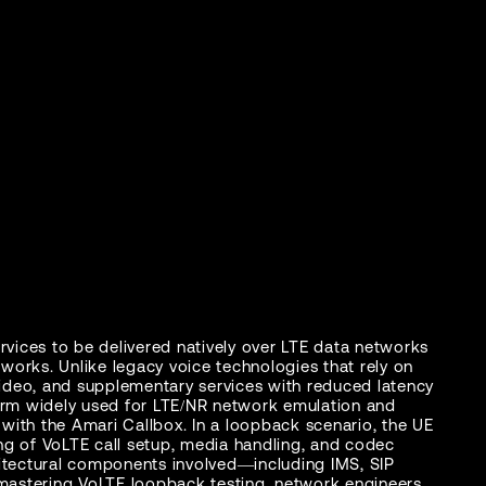
rvices to be delivered natively over LTE data networks
works. Unlike legacy voice technologies that rely on
video, and supplementary services with reduced latency
form widely used for LTE/NR network emulation and
with the Amari Callbox. In a loopback scenario, the UE
ng of VoLTE call setup, media handling, and codec
hitectural components involved—including IMS, SIP
astering VoLTE loopback testing, network engineers