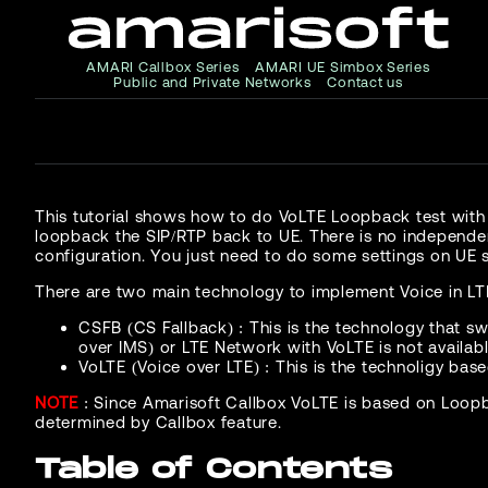
AMARI Callbox Series
AMARI UE Simbox Series
Public and Private Networks
Contact us
This tutorial shows how to do VoLTE Loopback test with
loopback the SIP/RTP back to UE. There is no independen
configuration. You just need to do some settings on UE s
There are two main technology to implement Voice in LT
CSFB (CS Fallback) : This is the technology that s
over IMS) or LTE Network with VoLTE is not availab
VoLTE (Voice over LTE) : This is the technoligy base
NOTE
: Since Amarisoft Callbox VoLTE is based on Loopb
determined by Callbox feature.
Table of Contents