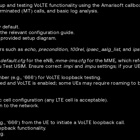
up and testing VoLTE functionality using the Amarisoft callbo
minated (MT) calls, and basic log analysis.
 default.
o the relevant configuration guide.
 provided setup diagram.
ers such as
echo
,
precondition
,
100rel
,
ipsec_aalg_list
, and
ips
default.cfg
for the eNB,
mme-ims.cfg
for the MME, which re
su Test USIM. Ensure correct
impi
and
impu
settings; if your U
ber (e.g., '666') for VoLTE loopback testing.
ded and VoLTE is enabled; some UEs may require roaming to be
 cell configuration (any LTE cell is acceptable).
n to the network.
., '666') from the UE to initiate a VoLTE loopback call.
pback functionality.
g.