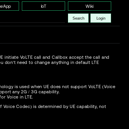
e/App
IoT
Wiki
Search
Login
initiate VoLTE call and Callbox accept the call and
ou don't need to change anything in default LTE
chnology is used when UE does not support VoLTE (Voice
port any 2G / 3G capability.
for Voice in LTE.
 Voice Codec) is determined by UE capability, not