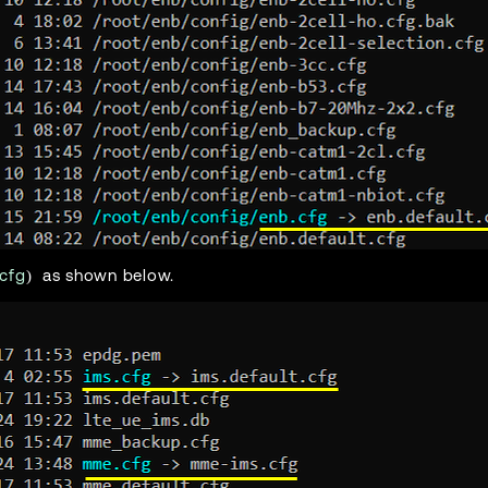
cfg
) as shown below.