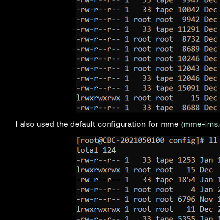
I also used the default configuration for mme (
mme-ims.