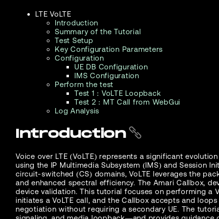
LTE VoLTE
Introduction
Summary of the Tutorial
Test Setup
Key Configuration Parameters
Configuration
UE DB Configuration
IMS Configuration
Perform the test
Test 1 : VoLTE Loopback
Test 2 : MT Call from WebGui
Log Analysis
Introduction
Voice over LTE (VoLTE) represents a significant evolutio
using the IP Multimedia Subsystem (IMS) and Session Init
circuit-switched (CS) domains, VoLTE leverages the pack
and enhanced spectral efficiency. The Amari Callbox, de
device validation. This tutorial focuses on performing 
initiates a VoLTE call, and the Callbox accepts and loo
negotiation without requiring a secondary UE. The tutor
signaling, and media loopback—and provides guidance o