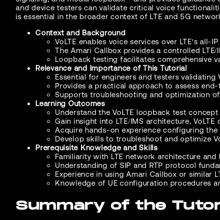
and device testers can validate critical voice functional
is essential in the broader context of LTE and 5G netwo
Context and Background
VoLTE enables voice services over LTE's all-IP 
The Amari Callbox provides a controlled LTE/
Loopback testing facilitates comprehensive va
Relevance and Importance of This Tutorial
Essential for engineers and testers validating
Provides a practical approach to assess end-t
Supports troubleshooting and optimization of
Learning Outcomes
Understand the VoLTE loopback test concept a
Gain insight into LTE/IMS architecture, VoLTE
Acquire hands-on experience configuring the U
Develop skills to troubleshoot and optimize V
Prerequisite Knowledge and Skills
Familiarity with LTE network architecture and
Understanding of SIP and RTP protocol funda
Experience in using Amari Callbox or similar L
Knowledge of UE configuration procedures and
Summary of the Tutor