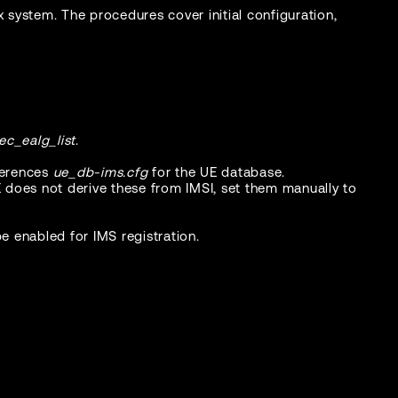
x system. The procedures cover initial configuration,
ec_ealg_list
.
ferences
ue_db-ims.cfg
for the UE database.
E does not derive these from IMSI, set them manually to
 enabled for IMS registration.