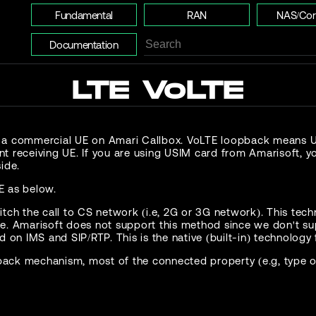
Fundamental
RAN
NAS/Cor
Documentation
LTE VoLTE
 a commercial UE on Amari Callbox. VoLTE loopback means UE 
t receiving UE. If you are using USIM card from Amarisoft, y
ide.
E as below.
witch the call to CS network (i.e, 2G or 3G network). This te
le. Amarisoft does not support this method since we don't sup
d on IMS and SIP/RTP. This is the native (built-in) technology 
ack mechanism, most of the connected property (e.g, type of