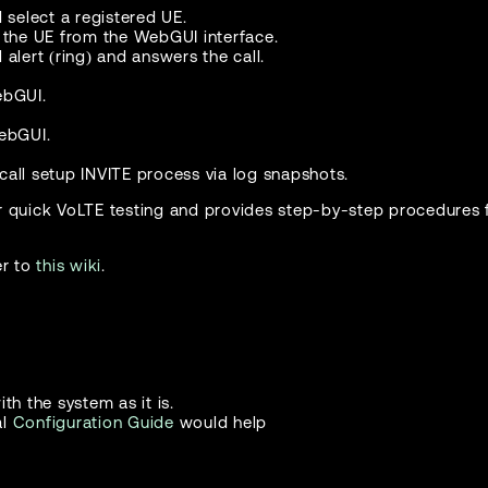
select a registered UE.
o the UE from the WebGUI interface.
 alert (ring) and answers the call.
ebGUI.
WebGUI.
.
all setup INVITE process via log snapshots.
r quick VoLTE testing and provides step-by-step procedures f
er to
this wiki
.
th the system as it is.
al
Configuration Guide
would help