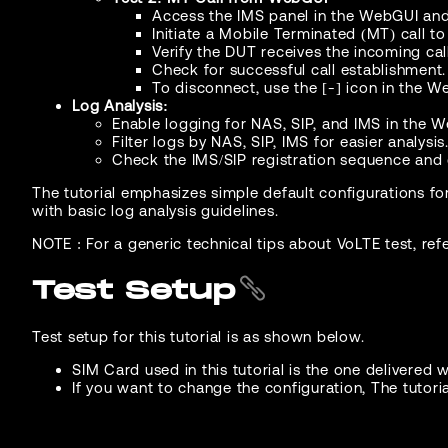
Access the IMS panel in the WebGUI and 
Initiate a Mobile Terminated (MT) call t
Verify the DUT receives the incoming call
Check for successful call establishment.
To disconnect, use the [-] icon in the W
Log Analysis:
Enable logging for NAS, SIP, and IMS in the 
Filter logs by NAS, SIP, IMS for easier analysis
Check the IMS/SIP registration sequence and c
The tutorial emphasizes simple default configurations fo
with basic log analysis guidelines.
NOTE : For a generic technical tips about VoLTE test, ref
Test Setup
Test setup for this tutorial is as shown below.
SIM Card used in this tutorial is the one delivered wi
If you want to change the configuration, The tutori