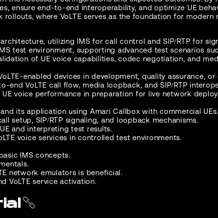
ities, ensure end-to-end interoperability, and optimize UE be
rk rollouts, where VoLTE serves as the foundation for modern 
architecture, utilizing IMS for call control and SIP/RTP for si
IMS test environment, supporting advanced test scenarios suc
lidation of UE voice capabilities, codec negotiation, and med
 VoLTE-enabled devices in development, quality assurance, or c
o-end VoLTE call flow, media loopback, and SIP/RTP interoper
 UE voice performance in preparation for live network deplo
nd its application using Amari Callbox with commercial UEs
 call setup, SIP/RTP signaling, and loopback mechanisms.
E and interpreting test results.
oLTE voice services in controlled test environments.
 basic IMS concepts.
mentals.
TE network emulators is beneficial.
 VoLTE service activation.
ial