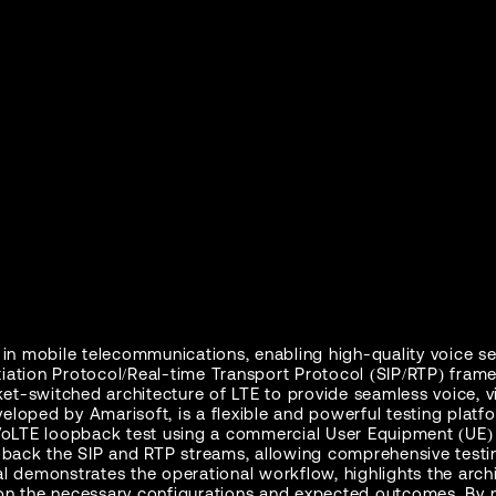
n in mobile telecommunications, enabling high-quality voice se
iation Protocol/Real-time Transport Protocol (SIP/RTP) frame
et-switched architecture of LTE to provide seamless voice, 
veloped by Amarisoft, is a flexible and powerful testing plat
a VoLTE loopback test using a commercial User Equipment (UE) 
ps back the SIP and RTP streams, allowing comprehensive testi
ial demonstrates the operational workflow, highlights the arc
n the necessary configurations and expected outcomes. By m