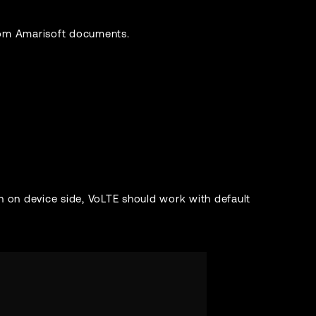
from Amarisoft documents.
n on device side, VoLTE should work with default