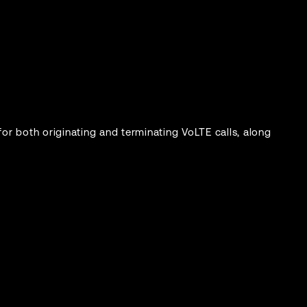
or both originating and terminating VoLTE calls, along