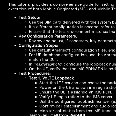
This tutorial provides a comprehensive guide for setting 
execution of both Mobile Originated (MO) and Mobile Ter
Test Setup:
Use the SIM card delivered with the system by
If a different configuration is needed, refer t
Ensure that the test environment matches the
Key Configuration Parameters:
Review and adjust, if necessary, key paramet
Configuration Steps:
Use default Amarisoft configuration files:
enb.
For UE database configuration, use the Anrit
match the DUT.
In
ims.default.cfg
, configure the loopback num
On the UE, verify that the IMS PDN/APN is ad
Test Procedures:
Test 1: VoLTE Loopback
Start the LTE service and check the basic
Power on the UE and confirm registratio
Ensure the UE is assigned an IMS PDN.
Verify UE registration to the IMS server.
Dial the configured loopback number (e.g
Confirm call establishment and audio loo
Monitor call status from the IMS trace lo
Test 2: MT Call from WebGUI