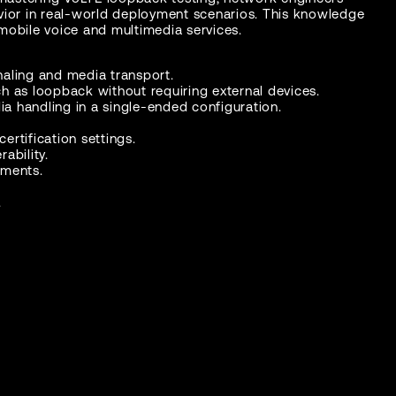
havior in real-world deployment scenarios. This knowledge
mobile voice and multimedia services.
gnaling and media transport.
h as loopback without requiring external devices.
ia handling in a single-ended configuration.
ertification settings.
ability.
yments.
.