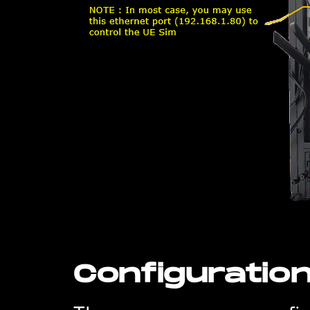
Configuratio