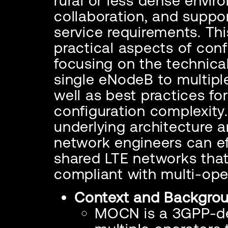
rural or less dense envir
collaboration, and suppo
service requirements. Thi
practical aspects of con
focusing on the technica
single eNodeB to multipl
well as best practices f
configuration complexity
underlying architecture a
network engineers can ef
shared LTE networks that
compliant with multi-ope
Context and Backgro
MOCN is a 3GPP-de