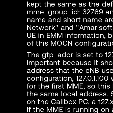
kept the same as the defa
mme_group_id: 32769 an
name and short name are
Network" and "Amarisoft"
UE in EMM information, b
of this MOCN configurati
The gtp_addr is set to 127
important because it sh
address that the eNB uses
configuration, 127.0.1.1
for the first MME, so thi
the same local address. S
on the Callbox PC, a 127.
If the MME is running on 