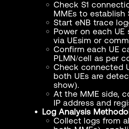
Check S1 connectio
MMEs to establish 
Start eNB trace logg
Power on each UE s
via UEsim or comme
Confirm each UE c
PLMN/cell as per co
Check connected UE
both UEs are detec
show).
At the MME side, c
IP address and reg
Log Analysis Methodo
Collect logs from 