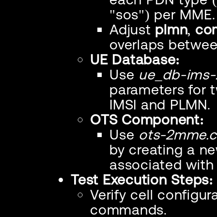
"sos") per MME.
Adjust
plmn
,
co
overlaps betwe
UE Database:
Use
ue_db-ims-
parameters for 
IMSI and PLMN.
OTS Component:
Use
ots-2mme.c
by creating a 
associated wit
Test Execution Steps:
Verify cell configu
commands.