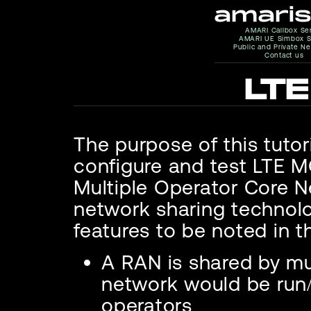
AMARI Callbox Se
AMARI UE Simbox S
Public and Private N
Contact us
LT
The purpose of this tutor
configure and test LTE
Multiple Operator Core Ne
network sharing technolo
features to be noted in t
A RAN is shared by mu
network would be run/
operators