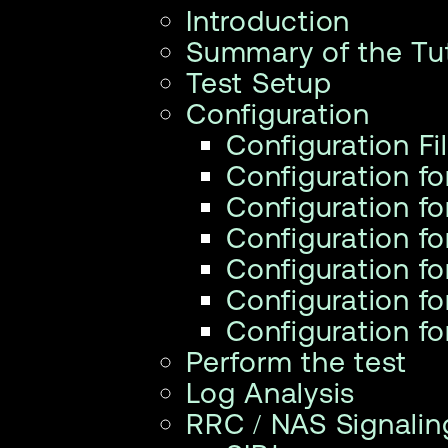
Introduction
Summary of the Tut
Test Setup
Configuration
Configuration Fi
Configuration f
Configuration f
Configuration f
Configuration f
Configuration fo
Configuration f
Perform the test
Log Analysis
RRC / NAS Signalin