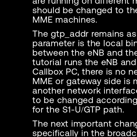
are running on different
should be changed to the
MME machines.
The gtp_addr remains as 12
parameter is the local bi
between the eNB and the 
tutorial runs the eNB an
Callbox PC, there is no n
MME or gateway side is 
another network interfac
to be changed according 
for the S1-U/GTP path.
The next important change
specifically in the broadc