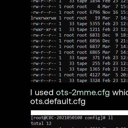
I used
ots-2mme.cfg
whi
ots.default.cfg