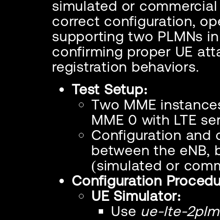
simulated or commercial 
correct configuration, op
supporting two PLMNs in a
confirming proper UE at
registration behaviors.
Test Setup:
Two MME instances 
MME 0 with LTE ser
Configuration and 
between the eNB, 
(simulated or comm
Configuration Procedu
UE Simulator:
Use
ue-lte-2plm