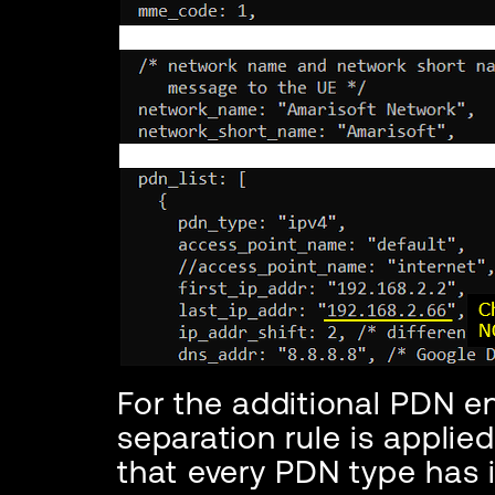
For the additional PDN e
separation rule is applie
that every PDN type has 