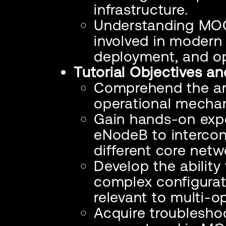
infrastructure.
Understanding MOCN
involved in modern
deployment, and op
Tutorial Objectives a
Comprehend the arc
operational mecha
Gain hands-on expe
eNodeB to intercon
different core netw
Develop the ability
complex configurat
relevant to multi-o
Acquire troublesho