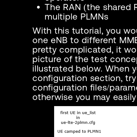
The RAN (the shared 
multiple PLMNs
With this tutorial, you w
one eNB to different MME
pretty complicated, it w
picture of the test concep
illustrated below. When 
configuration section, tr
configuration files/param
otherwise you may easily 