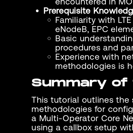
encountered in MO
Prerequisite Knowledg
Familiarity with LT
eNodeB, EPC eleme
Basic understandin
procedures and p
Experience with ne
methodologies is h
Summary of t
This tutorial outlines th
methodologies for config
a Multi-Operator Core N
using a callbox setup wi