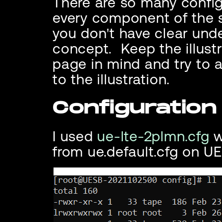
There are so many configu
every component of the s
you don't have clear unde
concept. Keep the illustr
page in mind and try to 
to the illustration.
Configuration 
I used
ue-lte-2plmn.cfg
w
from ue.default.cfg on UE