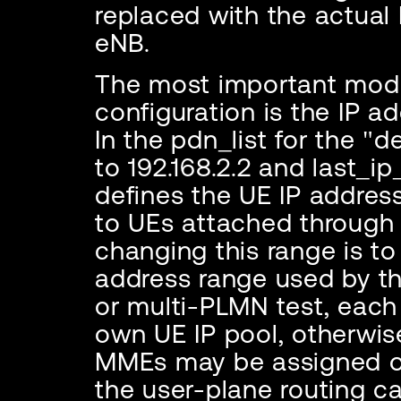
replaced with the actual
eNB.
The most important modi
configuration is the IP a
In the pdn_list for the "d
to 192.168.2.2 and last_ip
defines the UE IP addres
to UEs attached through
changing this range is to
address range used by t
or multi-PLMN test, each
own UE IP pool, otherwis
MMEs may be assigned ov
the user-plane routing 