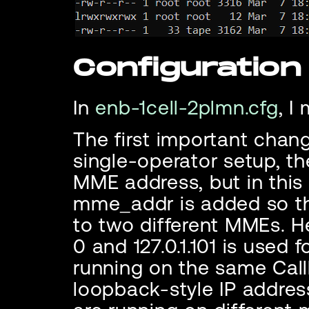
Configuration
In
enb-1cell-2plmn.cfg
, I
The first important chang
single-operator setup, t
MME address, but in th
mme_addr is added so t
to two different MMEs. He
0 and 127.0.1.101 is used
running on the same Callb
loopback-style IP addres