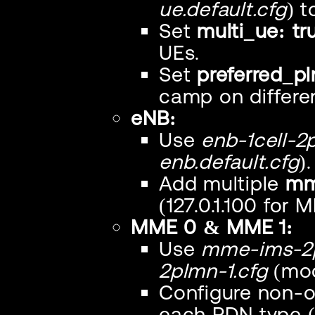
ue.default.cfg
) 
Set
multi_ue: tr
UEs.
Set
preferred_pl
camp on differe
eNB:
Use
enb-1cell-2
enb.default.cfg
).
Add multiple
mm
(127.0.1.100 for M
MME 0 & MME 1:
Use
mme-ims-2p
2plmn-1.cfg
(mod
Configure non-o
each PDN type ("