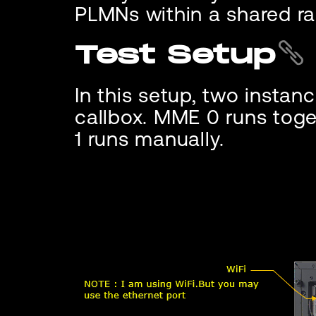
PLMNs within a shared ra
Test Setup
In this setup, two instan
callbox. MME 0 runs tog
1 runs manually.