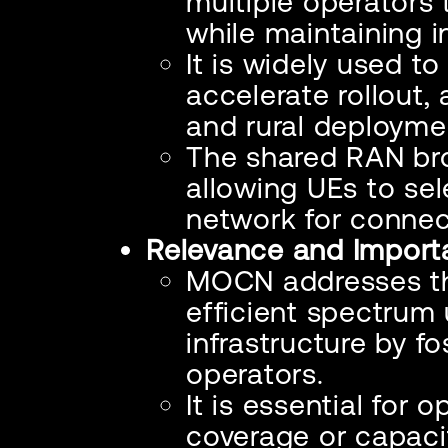
multiple operator
while maintaining 
It is widely used t
accelerate rollout,
and rural deployme
The shared RAN br
allowing UEs to sel
network for connect
Relevance and Import
MOCN addresses th
efficient spectrum
infrastructure by f
operators.
It is essential for
coverage or capaci