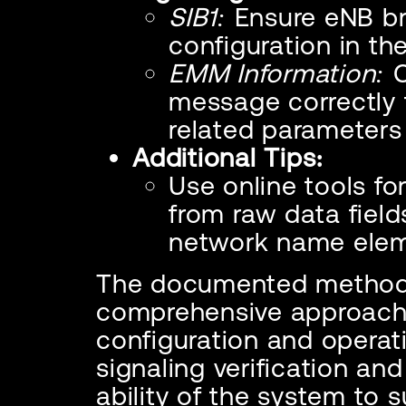
SIB1:
Ensure eNB br
configuration in th
EMM Information:
C
message correctly
related parameters 
Additional Tips:
Use online tools f
from raw data fields
network name elem
The documented method
comprehensive approach 
configuration and operati
signaling verification and
ability of the system to 