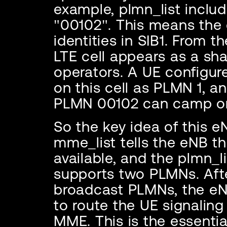
example, plmn_list inclu
"00102". This means th
identities in SIB1. From t
LTE cell appears as a sha
operators. A UE configu
on this cell as PLMN 1, a
PLMN 00102 can camp on
So the key idea of this e
mme_list tells the eNB t
available, and the plmn_lis
supports two PLMNs. Afte
broadcast PLMNs, the eN
to route the UE signalin
MME. This is the essenti