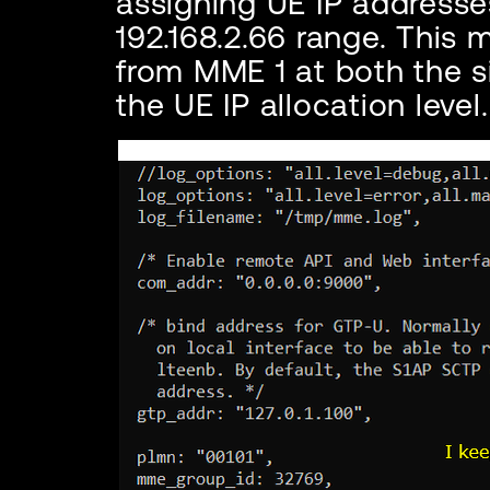
assigning UE IP addresses
192.168.2.66 range. This
from MME 1 at both the si
the UE IP allocation level.