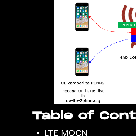
Table of Con
LTE MOCN