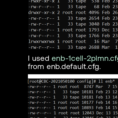
I used
enb-1cell-2plmn.cf
from enb.default.cfg.