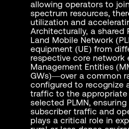
allowing operators to joi
spectrum resources, ther
utilization and accelera
Architecturally, a shared
Land Mobile Network (PLM
equipment (UE) from diff
respective core network 
Management Entities (M
GWs)—over a common rad
configured to recognize 
traffic to the appropria
selected PLMN, ensuring 
subscriber traffic and op
plays a critical role in e