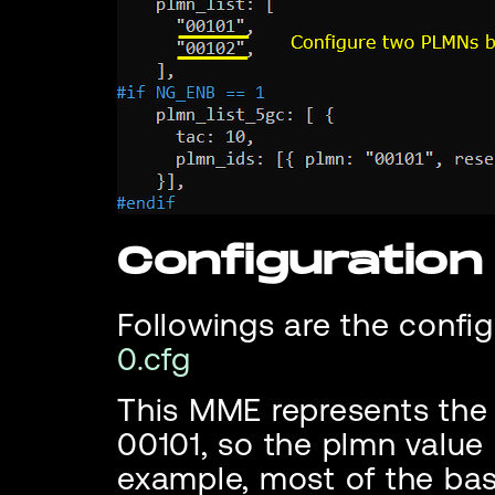
Configuratio
Followings are the config
0.cfg
This MME represents the
00101, so the plmn value i
example, most of the bas