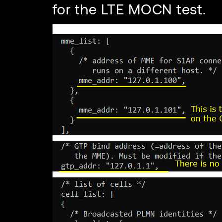
for the LTE MOCN test.