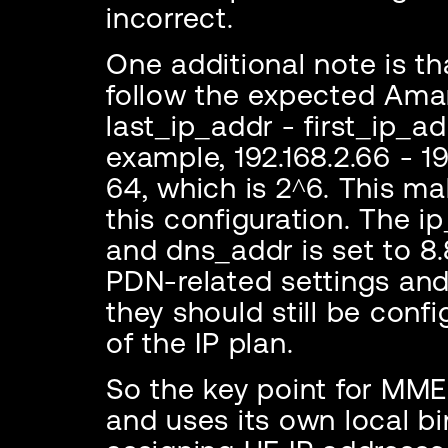
incorrect.
One additional note is th
follow the expected Ama
last_ip_addr - first_ip_ad
example, 192.168.2.66 - 19
64, which is 2^6. This ma
this configuration. The ip
and dns_addr is set to 8.
PDN-related settings and
they should still be confi
of the IP plan.
So the key point for MME
and uses its own local bin