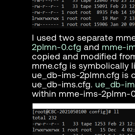
I used two separate mme 
2plmn-0.cfg
and
mme-ims
copied and modified fro
mme.cfg is symbolically 
ue_db-ims-2plmn.cfg is 
ue_db-ims.cfg.
ue_db-im
within mme-ims-2plmn-0