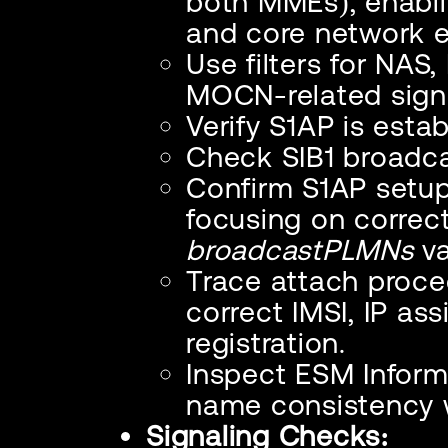
both MMEs), enablin
and core network 
Use filters for NAS
MOCN-related signa
Verify S1AP is esta
Check SIB1 broadc
Confirm S1AP setu
focusing on correc
broadcastPLMNs
va
Trace attach proce
correct IMSI, IP a
registration.
Inspect ESM Infor
name consistency w
Signaling Checks: