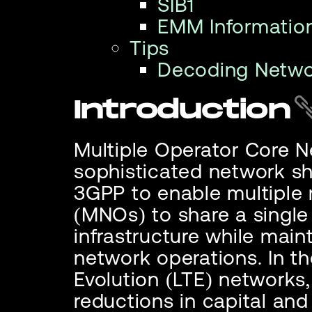
SIB1
EMM Informatio
Tips
Decoding Netw
Introduction
Multiple Operator Core 
sophisticated network sh
3GPP to enable multiple
(MNOs) to share a singl
infrastructure while mai
network operations. In t
Evolution (LTE) networks,
reductions in capital and